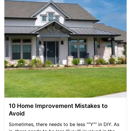
10 Home Improvement Mistakes to
Avoid
Sometimes, there needs to be less “”Y”” in DIY. As