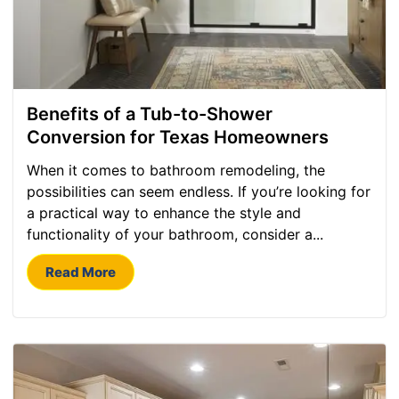
Benefits of a Tub-to-Shower
Conversion for Texas Homeowners
When it comes to bathroom remodeling, the
possibilities can seem endless. If you’re looking for
a practical way to enhance the style and
functionality of your bathroom, consider a...
Read More