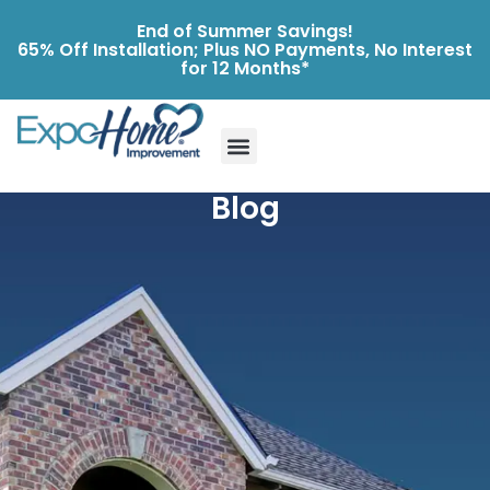
End of Summer Savings!
65% Off Installation; Plus NO Payments, No Interest
for 12 Months*
Blog