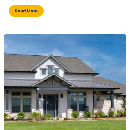
Read More