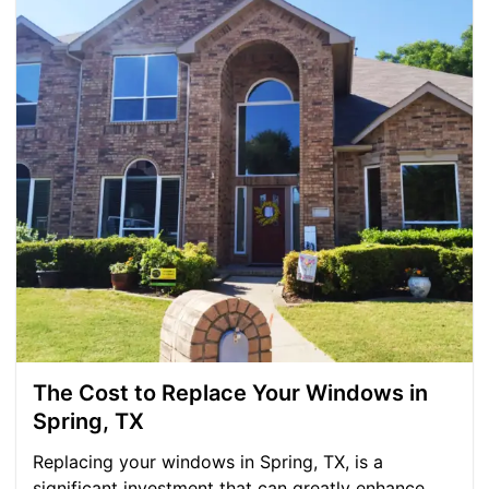
The Cost to Replace Your Windows in
Spring, TX
Replacing your windows in Spring, TX, is a
significant investment that can greatly enhance