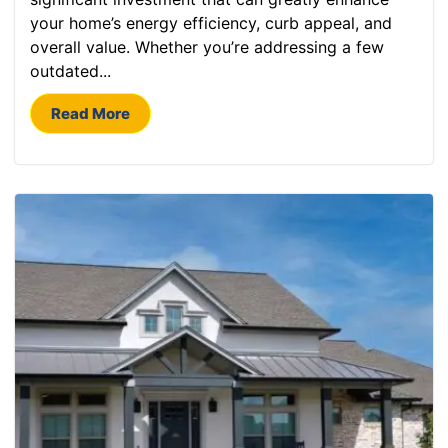
your home’s energy efficiency, curb appeal, and
overall value. Whether you’re addressing a few
outdated...
Read More