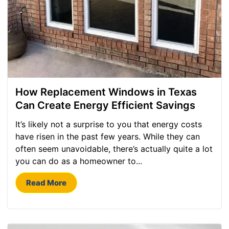
How Replacement Windows in Texas
Can Create Energy Efficient Savings
It’s likely not a surprise to you that energy costs
have risen in the past few years. While they can
often seem unavoidable, there’s actually quite a lot
you can do as a homeowner to...
Read More