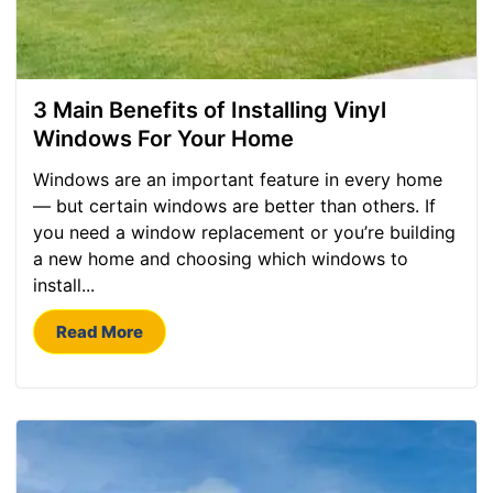
3 Main Benefits of Installing Vinyl
Windows For Your Home
Windows are an important feature in every home
— but certain windows are better than others. If
you need a window replacement or you’re building
a new home and choosing which windows to
install...
Read More