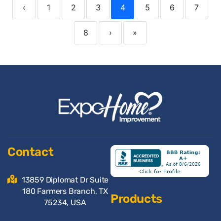
‹
1
2
3
4
5
6
7
8
›
»
Contact
13859 Diplomat Dr Suite
180 Farmers Branch, TX
Products
75234, USA