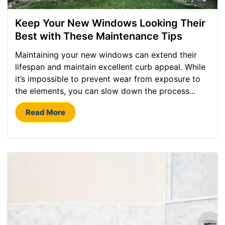
Keep Your New Windows Looking Their
Best with These Maintenance Tips
Maintaining your new windows can extend their
lifespan and maintain excellent curb appeal. While
it’s impossible to prevent wear from exposure to
the elements, you can slow down the process...
Read More