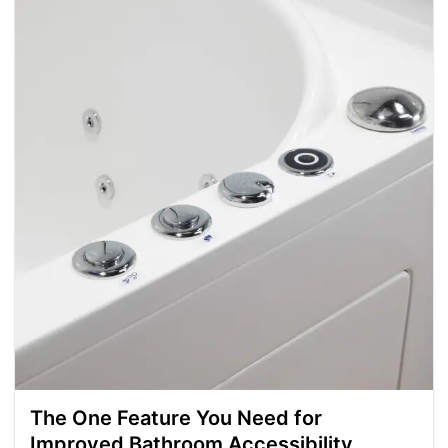
The One Feature You Need for
Improved Bathroom Accessibility