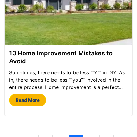
10 Home Improvement Mistakes to
Avoid
Sometimes, there needs to be less “”Y”” in DIY. As
in, there needs to be less “”you”” involved in the
entire process. Home improvement is a perfect...
Read More