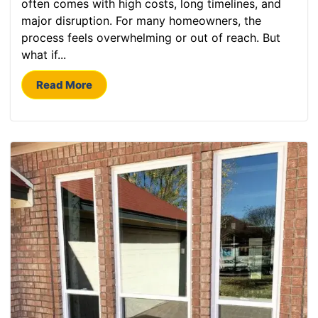
often comes with high costs, long timelines, and
major disruption. For many homeowners, the
process feels overwhelming or out of reach. But
what if...
Read More