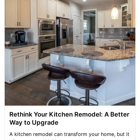
Rethink Your Kitchen Remodel: A Better
Way to Upgrade
A kitchen remodel can transform your home, but it