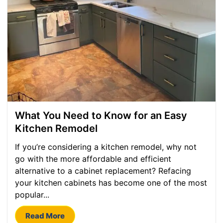
What You Need to Know for an Easy
Kitchen Remodel
If you’re considering a kitchen remodel, why not
go with the more affordable and efficient
alternative to a cabinet replacement? Refacing
your kitchen cabinets has become one of the most
popular...
Read More