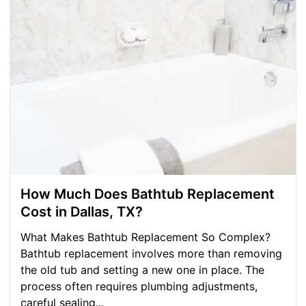
How Much Does Bathtub Replacement
Cost in Dallas, TX?
What Makes Bathtub Replacement So Complex? ​
Bathtub replacement involves more than removing
the old tub and setting a new one in place. The
process often requires plumbing adjustments,
careful sealing...