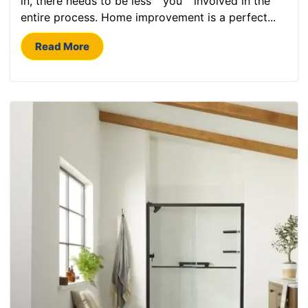
in, there needs to be less “”you”” involved in the
entire process. Home improvement is a perfect...
Read More