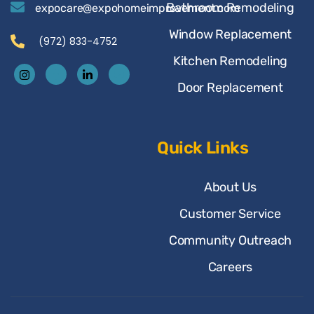
Bathroom Remodeling
expocare@expohomeimprovement.com
Window Replacement
(972) 833-4752
Kitchen Remodeling
Door Replacement
Quick Links
About Us
Customer Service
Community Outreach
Careers