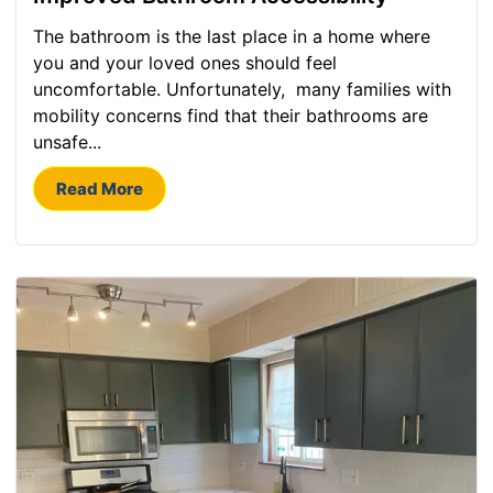
The bathroom is the last place in a home where
you and your loved ones should feel
uncomfortable. Unfortunately, many families with
mobility concerns find that their bathrooms are
unsafe...
Read More