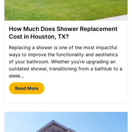
How Much Does Shower Replacement
Cost in Houston, TX?
Replacing a shower is one of the most impactful
ways to improve the functionality and aesthetics
of your bathroom. Whether you’re upgrading an
outdated shower, transitioning from a bathtub to a
sleek...
Read More