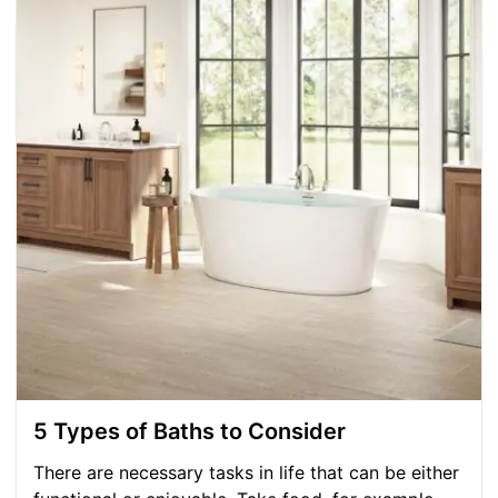
5 Types of Baths to Consider
There are necessary tasks in life that can be either