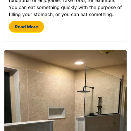
functional or enjoyable. Take food, for example.
You can eat something quickly with the purpose of
filling your stomach, or you can eat something...
Read More