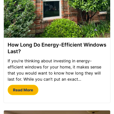
How Long Do Energy-Efficient Windows
Last?
If you’re thinking about investing in energy-
efficient windows for your home, it makes sense
that you would want to know how long they will
last for. While you can’t put an exact...
Read More