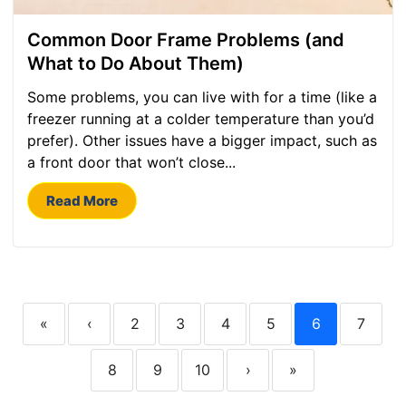
Common Door Frame Problems (and
What to Do About Them)
Some problems, you can live with for a time (like a
freezer running at a colder temperature than you’d
prefer). Other issues have a bigger impact, such as
a front door that won’t close...
Read More
«
‹
2
3
4
5
6
7
8
9
10
›
»