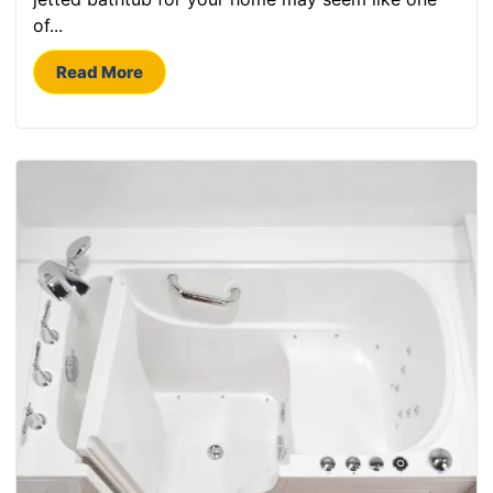
of...
Read More