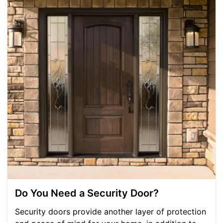
Do You Need a Security Door?
Security doors provide another layer of protection