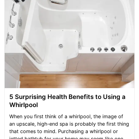
5 Surprising Health Benefits to Using a
Whirlpool
When you first think of a whirlpool, the image of
an upscale, high-end spa is probably the first thing
that comes to mind. Purchasing a whirlpool or
jetted bathtub for your home may seem like one