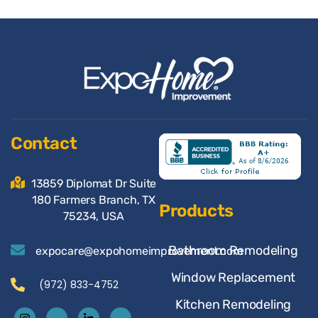
Contact
13859 Diplomat Dr Suite
180 Farmers Branch, TX
Products
75234, USA
Bathroom Remodeling
expocare@expohomeimprovement.com
Window Replacement
(972) 833-4752
Kitchen Remodeling