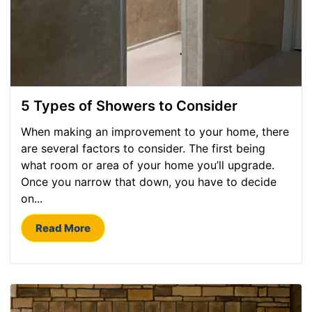
5 Types of Showers to Consider
When making an improvement to your home, there
are several factors to consider. The first being
what room or area of your home you’ll upgrade.
Once you narrow that down, you have to decide
on...
Read More