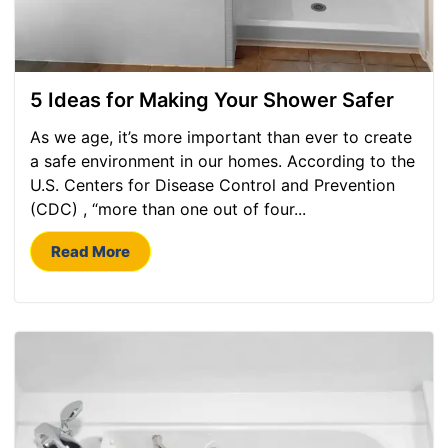
5 Ideas for Making Your Shower Safer
As we age, it’s more important than ever to create
a safe environment in our homes. According to the
U.S. Centers for Disease Control and Prevention
(CDC) , “more than one out of four...
Read More