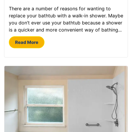
There are a number of reasons for wanting to
replace your bathtub with a walk-in shower. Maybe
you don’t ever use your bathtub because a shower
is a quicker and more convenient way of bathing...
Read More