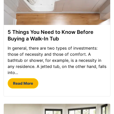
5 Things You Need to Know Before
Buying a Walk-In Tub
In general, there are two types of investments:
those of necessity and those of comfort. A
bathtub or shower, for example, is a necessity in
any residence. A jetted tub, on the other hand, falls
into...
Read More