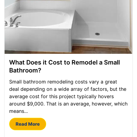
What Does it Cost to Remodel a Small
Bathroom?
Small bathroom remodeling costs vary a great
deal depending on a wide array of factors, but the
average cost for this project typically hovers
around $9,000. That is an average, however, which
means...
Read More