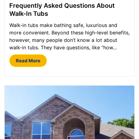
Frequently Asked Questions About
Walk-In Tubs
Walk-in tubs make bathing safe, luxurious and
more convenient. Beyond these high-level benefits,
however, many people don’t know a lot about
walk-in tubs. They have questions, like “how...
Read More