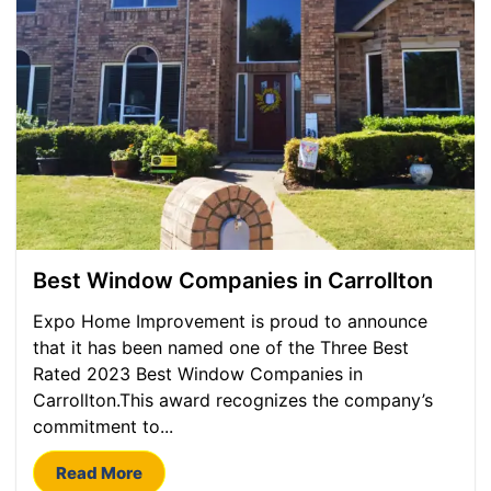
Best Window Companies in Carrollton
Expo Home Improvement is proud to announce
that it has been named one of the Three Best
Rated 2023 Best Window Companies in
Carrollton.This award recognizes the company’s
commitment to...
Read More