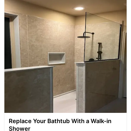
Replace Your Bathtub With a Walk-in
Shower