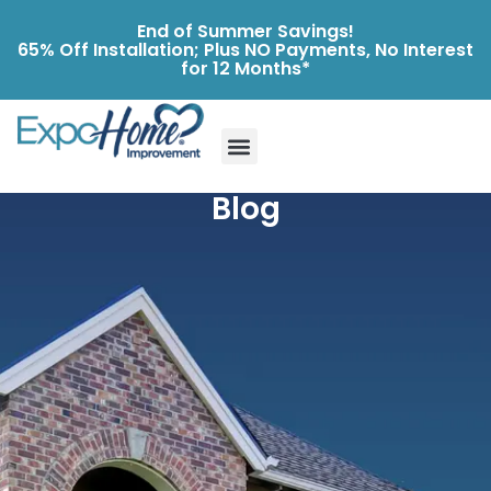
End of Summer Savings!
65% Off Installation; Plus NO Payments, No Interest
for 12 Months*
Blog