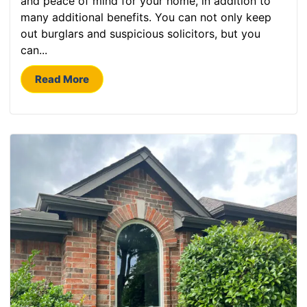
and peace of mind for your home, in addition to
many additional benefits. You can not only keep
out burglars and suspicious solicitors, but you
can...
Read More