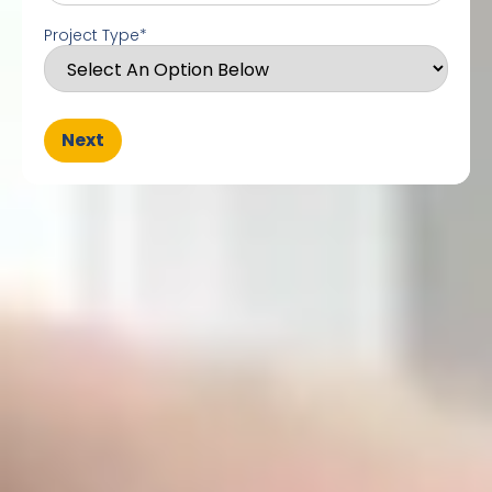
Project Type
*
Next