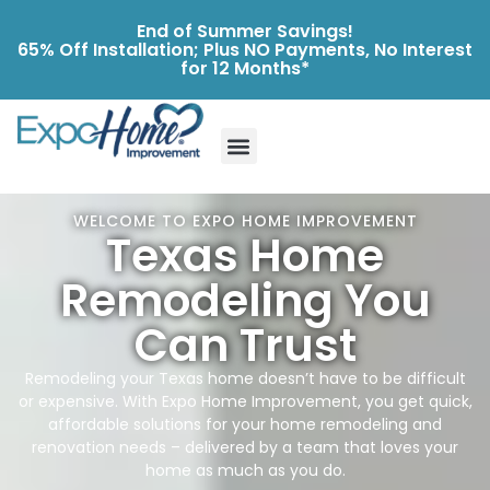
End of Summer Savings!
65% Off Installation; Plus NO Payments, No Interest
for 12 Months*
WELCOME TO EXPO HOME IMPROVEMENT
Texas Home
Remodeling You
Can Trust
Remodeling your Texas home doesn’t have to be difficult
or expensive. With Expo Home Improvement, you get quick,
affordable solutions for your home remodeling and
renovation needs – delivered by a team that loves your
home as much as you do.