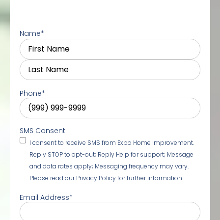
Name
*
Phone
*
SMS Consent
I consent to receive SMS from Expo Home Improvement.
Reply STOP to opt-out; Reply Help for support; Message
and data rates apply; Messaging frequency may vary.
Please read our Privacy Policy for further information.
Email Address
*