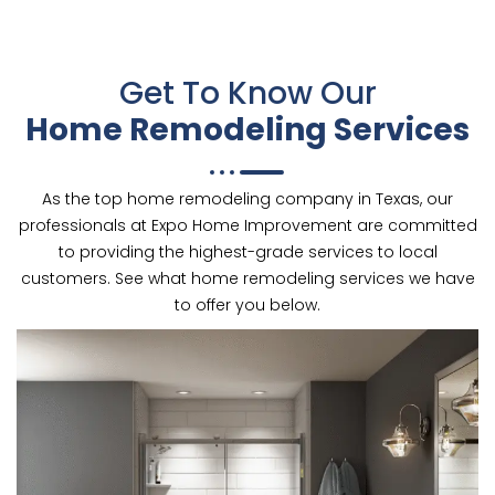
Get To Know Our
Home Remodeling Services
As the top home remodeling company in Texas, our
professionals at Expo Home Improvement are committed
to providing the highest-grade services to local
customers. See what home remodeling services we have
to offer you below.