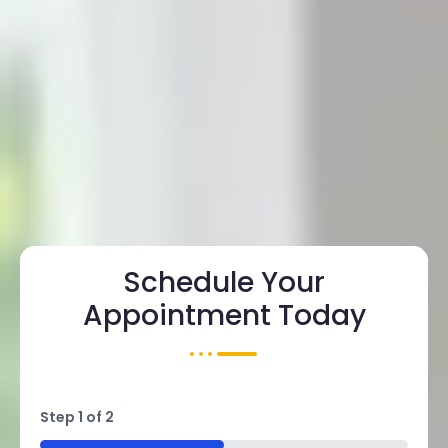
Schedule Your
Appointment Today
Step
1
of
2