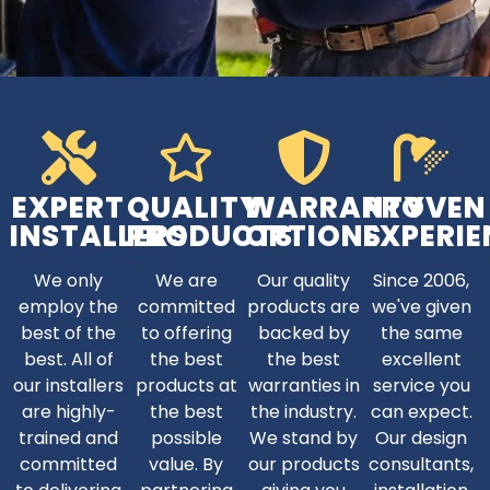
EXPERT
QUALITY
WARRANTY
PROVEN
INSTALLERS
PRODUCTS
OPTIONS
EXPERIE
We only
We are
Our quality
Since 2006,
employ the
committed
products are
we've given
best of the
to offering
backed by
the same
best. All of
the best
the best
excellent
our installers
products at
warranties in
service you
are highly-
the best
the industry.
can expect.
trained and
possible
We stand by
Our design
committed
value. By
our products
consultants,