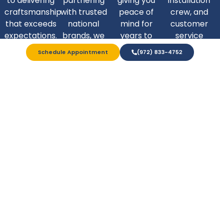
to delivering
partnering
giving you
installation
craftsmanship
with trusted
peace of
crew, and
that exceeds
national
mind for
customer
expectations.
brands, we
years to
service
are able to
come.
departments
Schedule Appointment
(972) 833-4752
bring top-
are equipped
tier quality to
to be there
our Texas
every step of
neighbors.
the way.
Home Remodeling
You Can Trust
At Expo Home, we’re proud to be Texas-owned and
operated, earning the trust of local homeowners since
2006. We treat every customer like a priority - and our