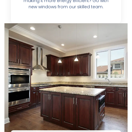
making it more energy efficient? Go with
new windows from our skilled team.