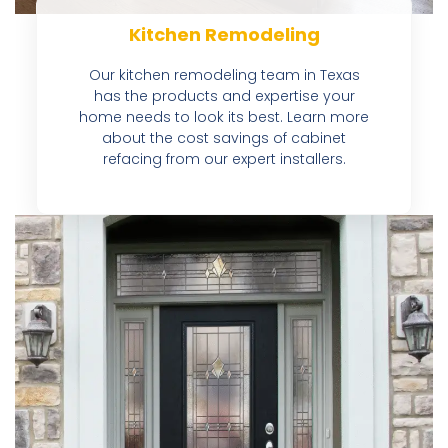
Kitchen Remodeling
Our kitchen remodeling team in Texas
has the products and expertise your
home needs to look its best. Learn more
about the cost savings of cabinet
refacing from our expert installers.