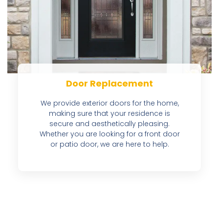
Door Replacement
We provide exterior doors for the home,
making sure that your residence is
secure and aesthetically pleasing.
Whether you are looking for a front door
or patio door, we are here to help.