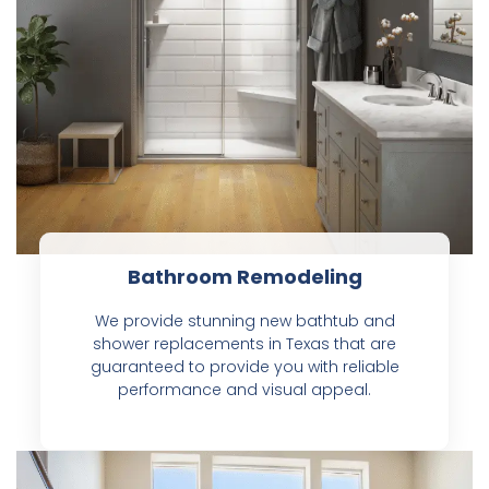
Bathroom Remodeling
We provide stunning new bathtub and
shower replacements in Texas that are
guaranteed to provide you with reliable
performance and visual appeal.