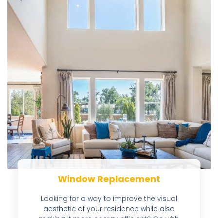
Window Replacement
Looking for a way to improve the visual
aesthetic of your residence while also