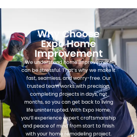
Why Choose
Expo Home
Improvement
We understand home improvement
can be stressful. That’s why we make it
fast, seamless, and worry-free. Our
trusted team works with precision,
completing projects in days, not
months, so you can get back to living
life uninterrupted. With Expo Home,
you’ll experience expert craftsmanship
and peace of mind from start to finish
with your home remodeling project.