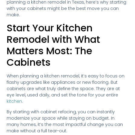
planning a kitchen remodel in Texas, here’s why starting
with your cabinets might be the best move you can
make.
Start Your Kitchen
Remodel with What
Matters Most: The
Cabinets
When planning a kitchen remodel, it’s easy to focus on
flashy upgrades like appliances or new flooring. But
cabinets are what truly define the space. They are at
eye level, used daily, and set the tone for your entire
kitchen
.
By starting with cabinet refacing, you can instantly
modernize your space while staying on budget. In
many homes, it’s the most impactful change you can
make without a full tear-out.