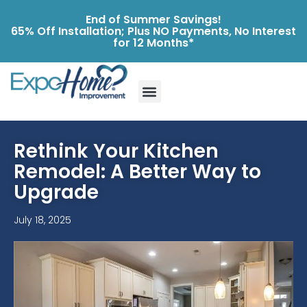
End of Summer Savings!
65% Off Installation; Plus NO Payments, No Interest
for 12 Months*
Rethink Your Kitchen
Remodel: A Better Way to
Upgrade
July 18, 2025