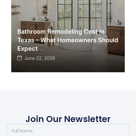
Bathroom Remodeling Cost in
Texas – What Homeowners Should
Expect
June 22, 2026
Join Our Newsletter