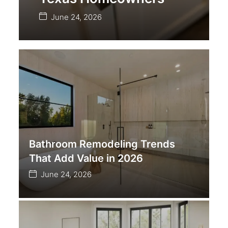
June 24, 2026
Bathroom Remodeling Trends
That Add Value in 2026
June 24, 2026