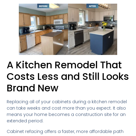
A Kitchen Remodel That
Costs Less and Still Looks
Brand New
Replacing all of your cabinets during a kitchen remodel
can take weeks and cost more than you expect. It also
means your home becomes a construction site for an
extended period.
Cabinet refacing offers a faster, more affordable path