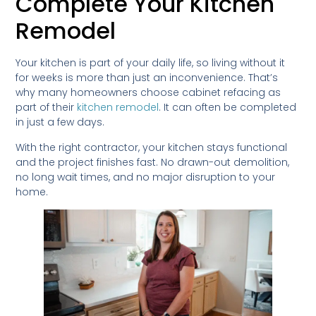
Complete Your Kitchen
Remodel
Your kitchen is part of your daily life, so living without it
for weeks is more than just an inconvenience. That’s
why many homeowners choose cabinet refacing as
part of their
kitchen remodel
. It can often be completed
in just a few days.
With the right contractor, your kitchen stays functional
and the project finishes fast. No drawn-out demolition,
no long wait times, and no major disruption to your
home.