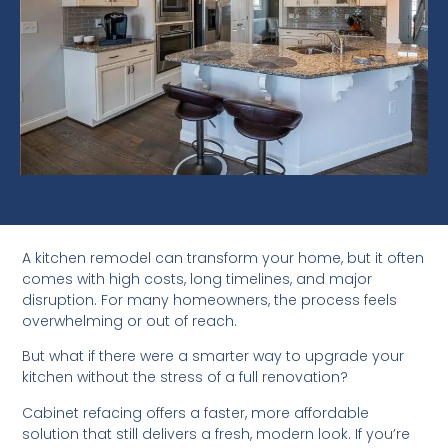
A kitchen remodel can transform your home, but it often
comes with high costs, long timelines, and major
disruption. For many homeowners, the process feels
overwhelming or out of reach.
But what if there were a smarter way to upgrade your
kitchen without the stress of a full renovation?
Cabinet refacing offers a faster, more affordable
solution that still delivers a fresh, modern look. If you’re