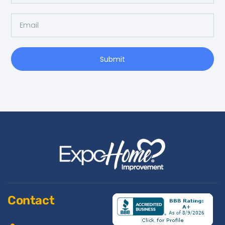
Submit
Contact