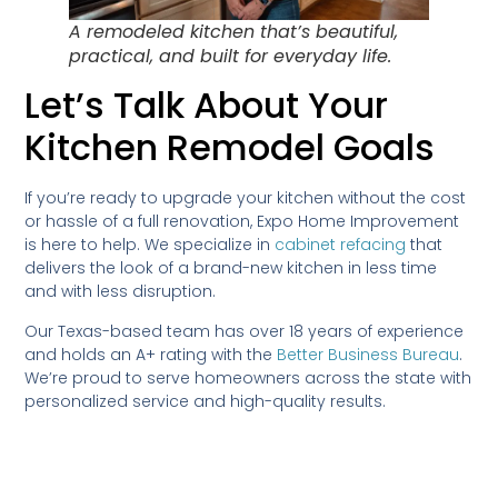
A remodeled kitchen that’s beautiful,
practical, and built for everyday life.
Let’s Talk About Your
Kitchen Remodel Goals
If you’re ready to upgrade your kitchen without the cost
or hassle of a full renovation, Expo Home Improvement
is here to help. We specialize in
cabinet refacing
that
delivers the look of a brand-new kitchen in less time
and with less disruption.
Our Texas-based team has over 18 years of experience
and holds an A+ rating with the
Better Business Bureau
.
We’re proud to serve homeowners across the state with
personalized service and high-quality results.