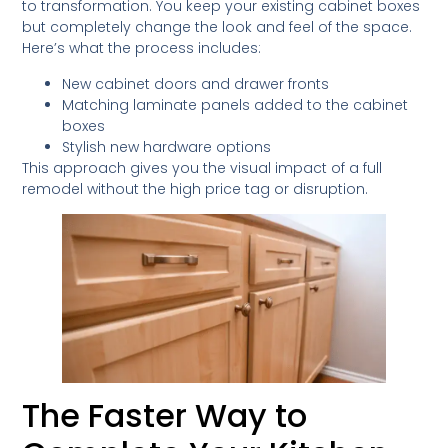
to transformation. You keep your existing cabinet boxes
but completely change the look and feel of the space.
Here’s what the process includes:
New cabinet doors and drawer fronts
Matching laminate panels added to the cabinet
boxes
Stylish new hardware options
This approach gives you the visual impact of a full
remodel without the high price tag or disruption.
The Faster Way to