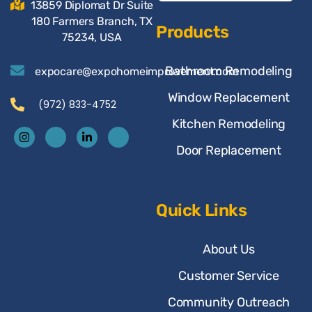
13859 Diplomat Dr Suite
180 Farmers Branch, TX
Products
75234, USA
Bathroom Remodeling
expocare@expohomeimprovement.com
Window Replacement
(972) 833-4752
Kitchen Remodeling
Door Replacement
Quick Links
About Us
Customer Service
Community Outreach