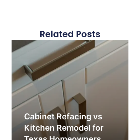
Related Posts
Cabinet Refacing vs
Kitchen Remodel for
Texas Homeowners