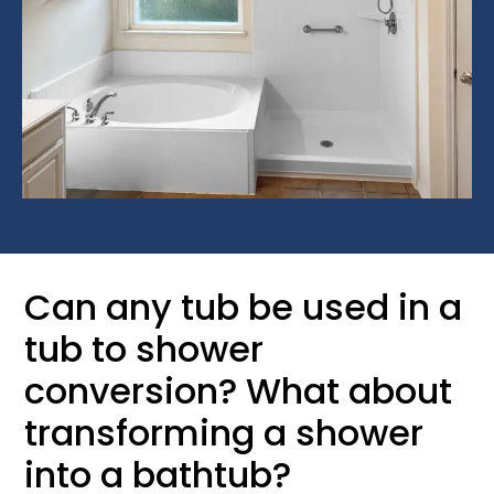
Can any tub be used in a
tub to shower
conversion? What about
transforming a shower
into a bathtub?