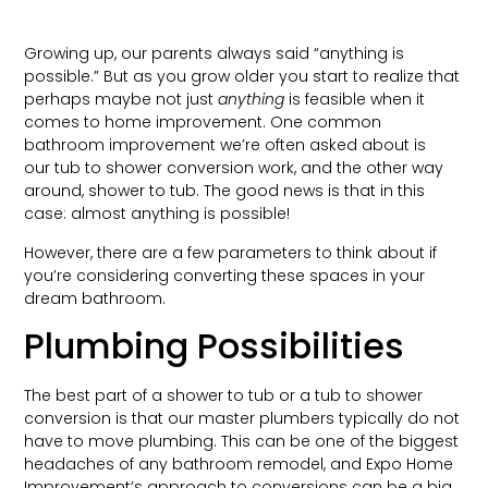
Growing up, our parents always said “anything is
possible.” But as you grow older you start to realize that
perhaps maybe not just
anything
is feasible when it
comes to home improvement. One common
bathroom improvement we’re often asked about is
our tub to shower conversion work, and the other way
around, shower to tub. The good news is that in this
case: almost anything is possible!
However, there are a few parameters to think about if
you’re considering converting these spaces in your
dream bathroom.
Plumbing Possibilities
The best part of a shower to tub or a tub to shower
conversion is that our master plumbers typically do not
have to move plumbing. This can be one of the biggest
headaches of any bathroom remodel, and Expo Home
Improvement’s approach to conversions can be a big