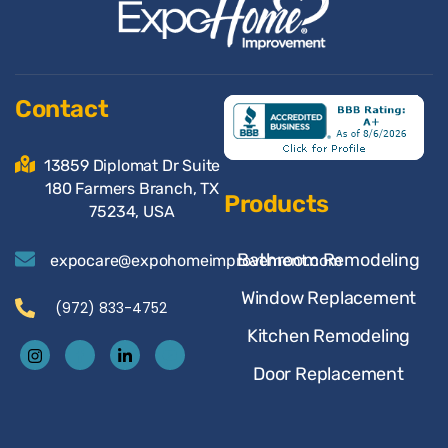
Contact
13859 Diplomat Dr Suite
180 Farmers Branch, TX
Products
75234, USA
Bathroom Remodeling
expocare@expohomeimprovement.com
Window Replacement
(972) 833-4752
Kitchen Remodeling
Door Replacement