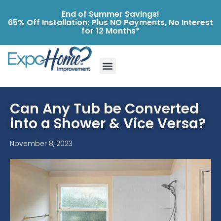
End of Summer Savings!
65% Off Installation; Plus NO Payments, No Interest
for 12 Months*
Can Any Tub be Converted
into a Shower & Vice Versa?
November 8, 2023