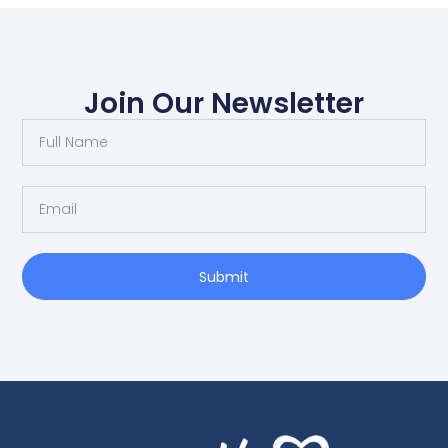
Join Our Newsletter
Submit