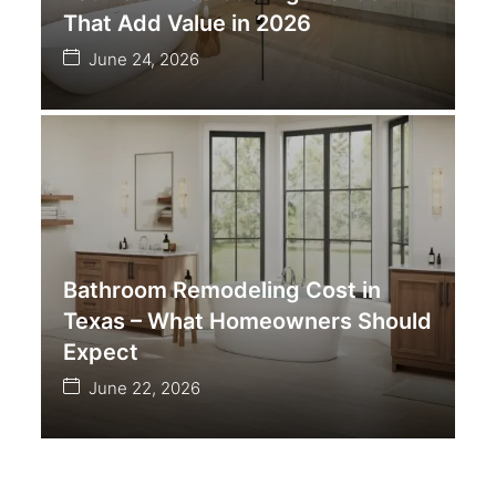
That Add Value in 2026
June 24, 2026
Bathroom Remodeling Cost in
Texas – What Homeowners Should
Expect
June 22, 2026