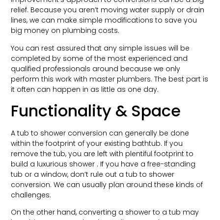
relief. Because you aren’t moving water supply or drain
lines, we can make simple modifications to save you
big money on plumbing costs.
You can rest assured that any simple issues will be
completed by some of the most experienced and
qualified professionals around because we only
perform this work with master plumbers. The best part is
it often can happen in as little as one day.
Functionality & Space
A tub to shower conversion can generally be done
within the footprint of your existing bathtub. If you
remove the tub, you are left with plentiful footprint to
build a luxurious shower . If you have a free-standing
tub or a window, don’t rule out a tub to shower
conversion. We can usually plan around these kinds of
challenges.
On the other hand, converting a shower to a tub may