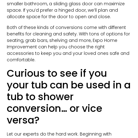
smaller bathroom, a sliding glass door can maximize
space. If you’d prefer a hinged door, we’ll plan and
allocate space for the door to open and close.
Both of these kinds of conversions come with different
benefits for cleaning and safety. With tons of options for
seating, grab bars, shelving and more, Expo Home
Improvement can help you choose the right
accessories to keep you and your loved ones safe and
comfortable.
Curious to see if you
your tub can be used in a
tub to shower
conversion… or vice
versa?
Let our experts do the hard work. Beginning with