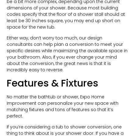
be a bit more complex, depending upon the current
dimensions of your shower. Because most building
codes specify that the floor of a shower stall should at
least be 30 inches square, you may end up short on
space for the new tub.
Either way, don’t worry too much, our design
consultants can help plan a conversion to meet your
specific desires while maximizing the available space in
your bathroom. Also, if you ever change your mind
about the conversion, the great news is that it is
incredibly easy to reverse.
Features & Fixtures
No matter the bathtub or shower, Expo Home
Improvement can personalize your new space with
matching fixtures and tons of features so that it’s
perfect.
If you’re considering a tub to shower conversion, one
thing to think about is your shower door. If you have a