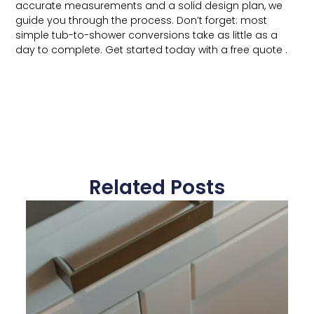
accurate measurements and a solid design plan, we
guide you through the process. Don’t forget: most
simple tub-to-shower conversions take as little as a
day to complete. Get started today with a free quote .
Related Posts