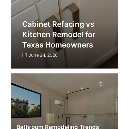
Cabinet Refacing vs
Kitchen Remodel for
Texas Homeowners
June 24, 2026
Bathroom Remodeling Trends