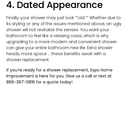
4. Dated Appearance
Finally, your shower may just look “”old.”” Whether due to
its styling or any of the issues mentioned above, an ugly
shower will not revitalize the senses. You want your
bathroom to feel like a relaxing oasis, which is why
upgrading to a more modern and convenient shower
can give your entire bathroom new life. Extra shower
heads, more space … these benefits await with a
shower replacement.
If you’re ready for a shower replacement, Expo Home
Improvement is here for you. Give us a call or text at
866-397-0816
for a quote today!