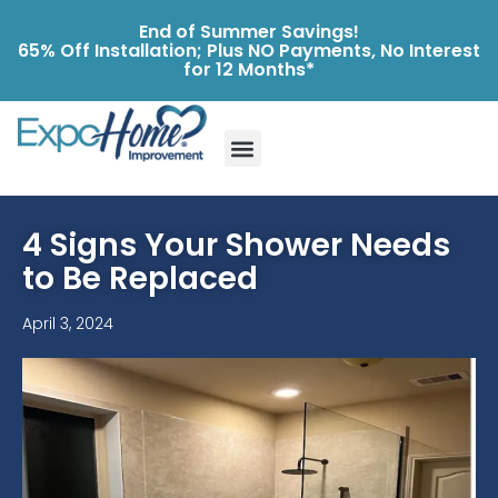
End of Summer Savings!
65% Off Installation; Plus NO Payments, No Interest
for 12 Months*
4 Signs Your Shower Needs
to Be Replaced
April 3, 2024