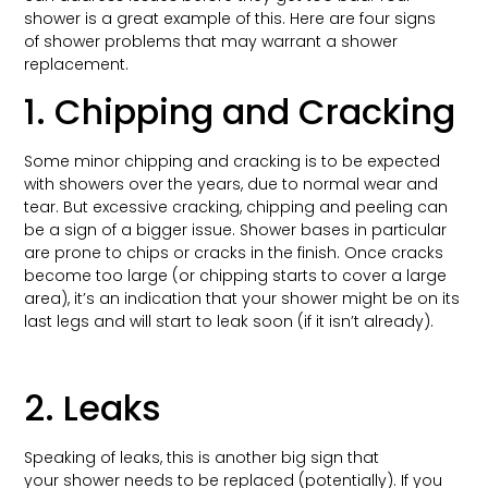
shower is a great example of this. Here are four signs
of shower problems that may warrant a shower
replacement.
1. Chipping and Cracking
Some minor chipping and cracking is to be expected
with showers over the years, due to normal wear and
tear. But excessive cracking, chipping and peeling can
be a sign of a bigger issue. Shower bases in particular
are prone to chips or cracks in the finish. Once cracks
become too large (or chipping starts to cover a large
area), it’s an indication that your shower might be on its
last legs and will start to leak soon (if it isn’t already).
2. Leaks
Speaking of leaks, this is another big sign that
your shower needs to be replaced (potentially). If you