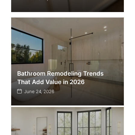
Bathroom Remodeling Trends
That Add Value in 2026
June 24, 2026