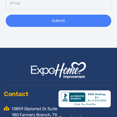
Submit
Contact
13859 Diplomat Dr Suite
180 Farmers Branch, TX