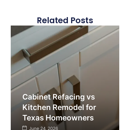
Related Posts
Cabinet Refacing vs
Kitchen Remodel for
Texas Homeowners
June 24, 2026