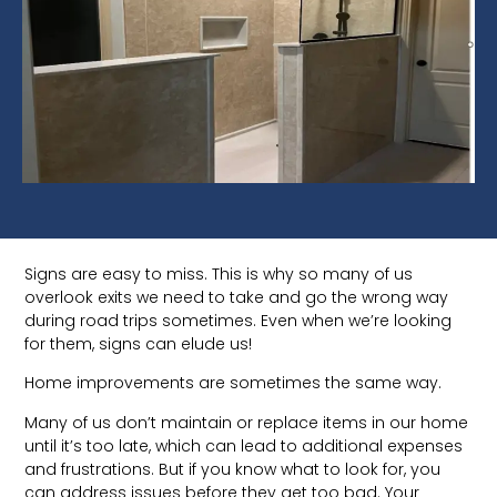
Signs are easy to miss. This is why so many of us
overlook exits we need to take and go the wrong way
during road trips sometimes. Even when we’re looking
for them, signs can elude us!
Home improvements are sometimes the same way.
Many of us don’t maintain or replace items in our home
until it’s too late, which can lead to additional expenses
and frustrations. But if you know what to look for, you
can address issues before they get too bad. Your