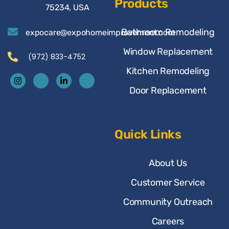
Products
75234, USA
Bathroom Remodeling
expocare@expohomeimprovement.com
Window Replacement
(972) 833-4752
Kitchen Remodeling
Door Replacement
Quick Links
About Us
Customer Service
Community Outreach
Careers