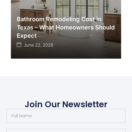
Bathroom Remodeling Cost in
Texas – What Homeowners Should
Expect
June 22, 2026
Join Our Newsletter