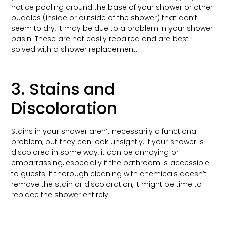
notice pooling around the base of your shower or other
puddles (inside or outside of the shower) that don’t
seem to dry, it may be due to a problem in your shower
basin. These are not easily repaired and are best
solved with a shower replacement.
3. Stains and
Discoloration
Stains in your shower aren’t necessarily a functional
problem, but they can look unsightly. If your shower is
discolored in some way, it can be annoying or
embarrassing, especially if the bathroom is accessible
to guests. If thorough cleaning with chemicals doesn’t
remove the stain or discoloration, it might be time to
replace the shower entirely.