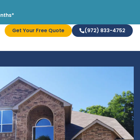
onths*
Get Your Free Quote
(972) 833-4752