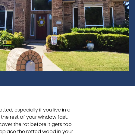
d, especially if you live in a
the rest of your window fast,
cover the rot before it gets too
replace the rotted wood in your