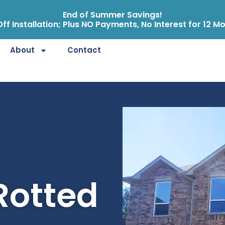
End of Summer Savings!
ff Installation; Plus NO Payments, No Interest for 12 M
About
Contact
Rotted