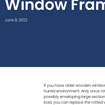
Window Fra
June 8, 2022
If you have older wooden windows
humid environment. And, once rot 
possibly enveloping large sections
bad, you can replace the rotted 