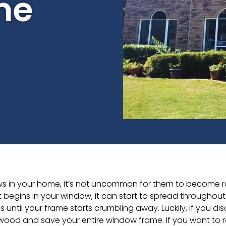
me
 in your home, it’s not uncommon for them to become rotte
begins in your window, it can start to spread throughout 
 until your frame starts crumbling away. Luckily, if you dis
wood and save your entire window frame. If you want to 