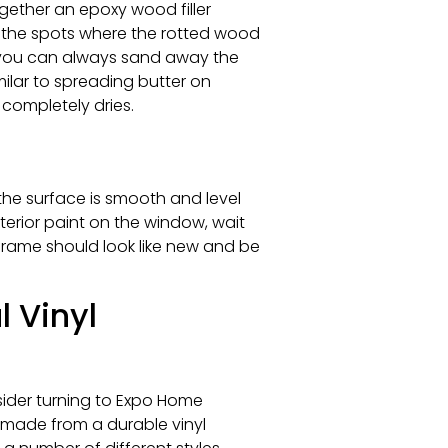
gether an epoxy wood filler
of the spots where the rotted wood
 you can always sand away the
milar to spreading butter on
t completely dries.
the surface is smooth and level
xterior paint on the window, wait
frame should look like new and be
 Vinyl
sider turning to Expo Home
 made from a durable vinyl