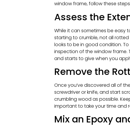
window frame, follow these steps
Assess the Exte
While it can sometimes be easy t
starting to crumble, not all rotte
looks to be in good condition. To
inspection of the window frame. T
and starts to give when you apply p
Remove the Rot
Once you’ve discovered all of the
screwdriver or knife, and start 
crumbling wood as possible. Keep i
important to take your time and
Mix an Epoxy an