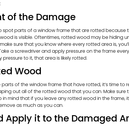
:
nt of the Damage
o spot parts of a window frame that are rotted because t
d wood is visible. Oftentimes, rotted wood may be hiding un
 make sure that you know where every rotted area is, you’
ake a screwdriver and apply pressure on the frame every 2
ressure to it, that area is likely rotted.
ted Wood
 parts of the window frame that have rotted, it’s time to
scraping out all of the rotted wood that you can. Make su
n mind that if you leave any rotted wood in the frame, it 
 remove as much as you can.
d Apply it to the Damaged A