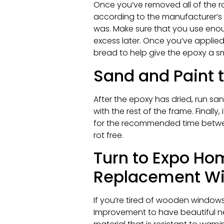
Once you’ve removed all of the r
according to the manufacturer’s i
was. Make sure that you use en
excess later. Once you’ve applied 
bread to help give the epoxy a smoo
Sand and Paint
After the epoxy has dried, run s
with the rest of the frame. Finally
for the recommended time between
rot free.
Turn to Expo Ho
Replacement Win
If you’re tired of wooden windows
Improvement to have beautiful ne