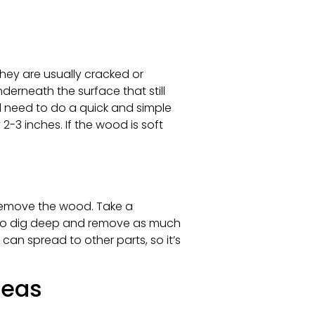
hey are usually cracked or
derneath the surface that still
ll need to do a quick and simple
-3 inches. If the wood is soft
 remove the wood. Take a
re to dig deep and remove as much
can spread to other parts, so it’s
reas