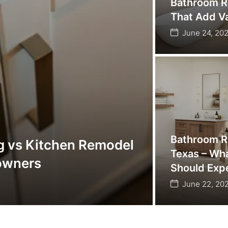
Bathroom R
That Add Va
June 24, 20
Bathroom R
g vs Kitchen Remodel
Texas – W
owners
Should Exp
June 22, 20