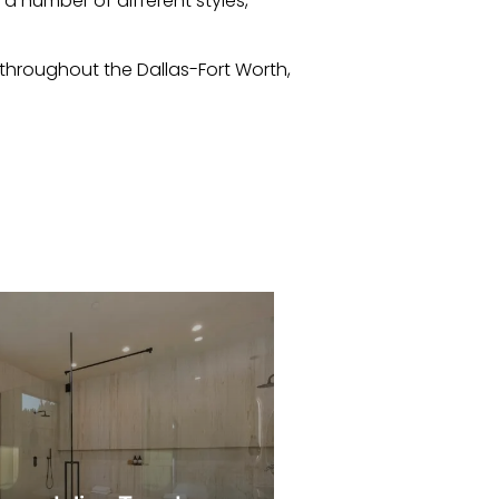
 a number of different styles,
hroughout the Dallas-Fort Worth,