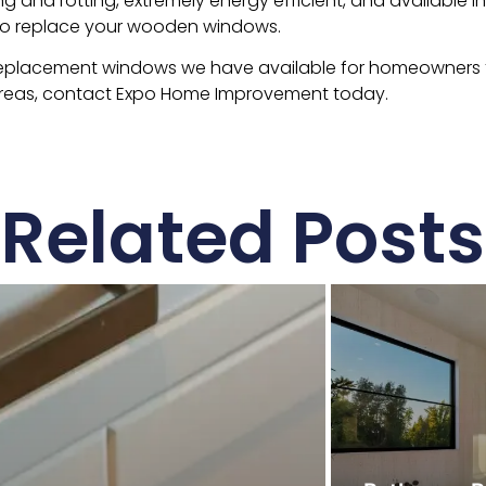
ng and rotting, extremely energy efficient, and available in
to replace your wooden windows.
replacement windows we have available for homeowners t
areas, contact Expo Home Improvement today.
Related Posts