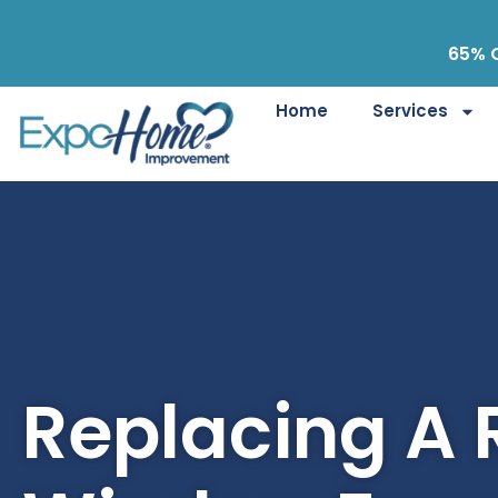
65% O
Home
Services
Replacing A 