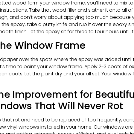
otted wood form your window frame, you’ll need to mix to
nstructions. Take that wood filler and slather it onto all 
ough, and don’t worry about applying too much because
the epoxy, take a putty knife and rub it over the epoxy si
th finish. Let the epoxy sit for three to four hours until i
 the Window Frame
andpaper over the spots where the epoxy was added until 
, it’s time to paint your window frame. Apply 2-3 coats of e
 coats. Let the paint dry and your all set. Your window 
me Improvement for Beautiful
dows That Will Never Rot
 that rot and need to be replaced all too frequently, con
w vinyl windows installed in your home. Our windows are