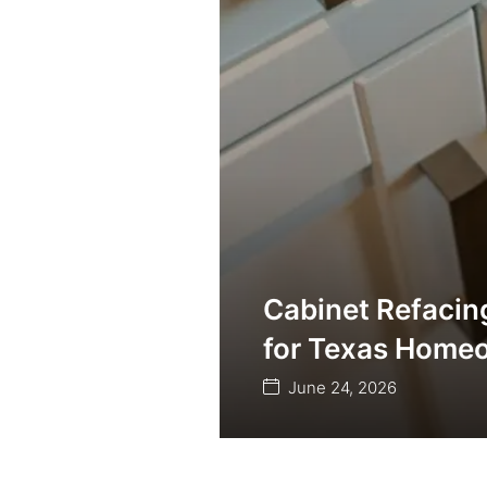
Cabinet Refacin
for Texas Home
June 24, 2026