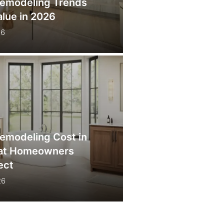
emodeling Trends
lue in 2026
26
emodeling Cost in
hat Homeowners
ect
26