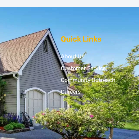
Quick Links
About Us
Customer Service
Community Outreach
Careers