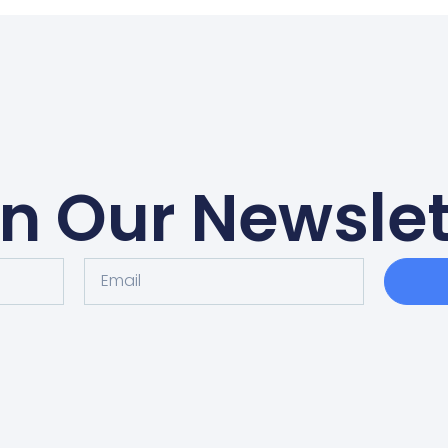
in Our Newslet