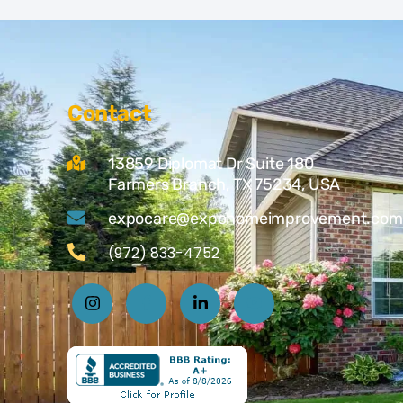
Contact
13859 Diplomat Dr Suite 180
Farmers Branch, TX 75234, USA
expocare@expohomeimprovement.com
(972) 833-4752