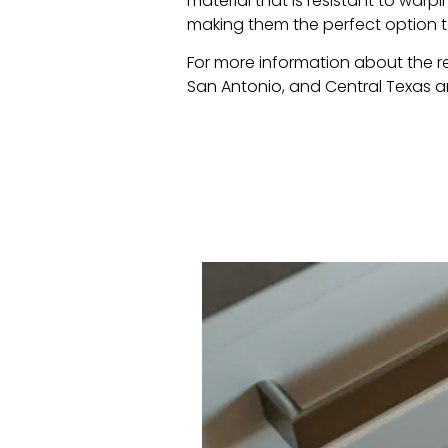
material that is resistant to warpi
making them the perfect option 
For more information about the 
San Antonio, and Central Texas 