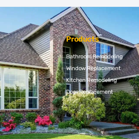
Products
Bathroom Remodeling
Window Replacement
Kitchen Remodeling
Door Replacement