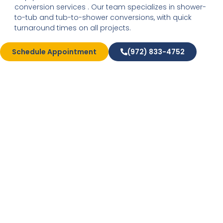
conversion services . Our team specializes in shower-
to-tub and tub-to-shower conversions, with quick
turnaround times on all projects.
Schedule Appointment
(972) 833-4752
High-Quality New
Windows and Doors
If you’ve been experiencing reduced energy efficiency
in your home, it may not be your HVAC that’s to
blame. At Expo Home, we can get to the source of the
problem with window replacements and exterior door
replacements. Our durable new doors and custom-
designed new windows are designed to improve your
home’s insulation value and reduce your energy bills
over the years.