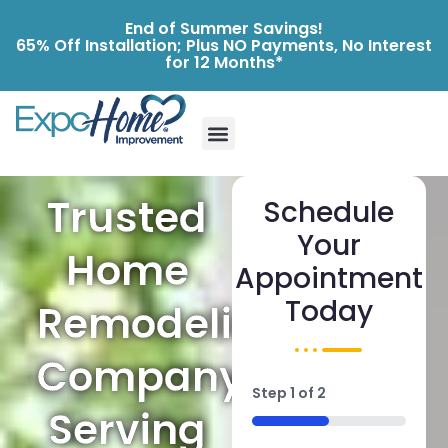
End of Summer Savings!
65% Off Installation; Plus NO Payments, No Interest
for 12 Months*
Trusted
Schedule
Your
Home
Appointment
Today
Remodeling
Company
Step
1
of
2
Serving
50%