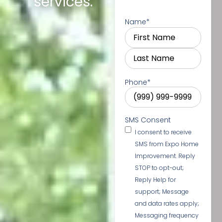
services.
Name
*
Phone
*
SMS Consent
I consent to receive
SMS from Expo Home
Improvement. Reply
STOP to opt-out;
Reply Help for
support; Message
and data rates apply;
Messaging frequency