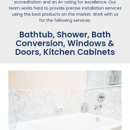
accreditation and an A+ rating for excellence. Our
team works hard to provide precise installation services
using the best products on the market. Work with us
for the following services:
Bathtub, Shower, Bath
Conversion, Windows &
Doors, Kitchen Cabinets