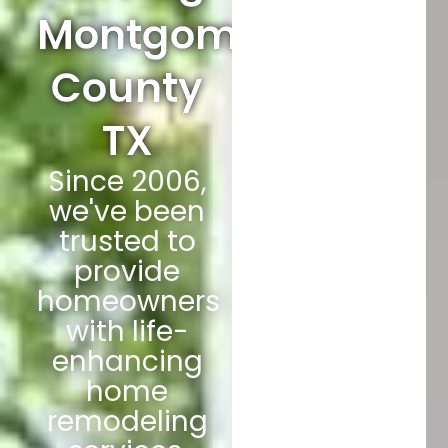
Montgomery
County
TX
Since 2006,
we've been
trusted to
provide
homeowners
with life-
enhancing
home
remodeling