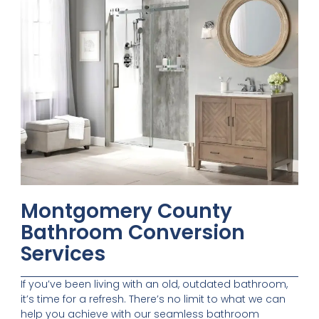
Montgomery County
Bathroom Conversion
Services
If you’ve been living with an old, outdated bathroom,
it’s time for a refresh. There’s no limit to what we can
help you achieve with our seamless bathroom