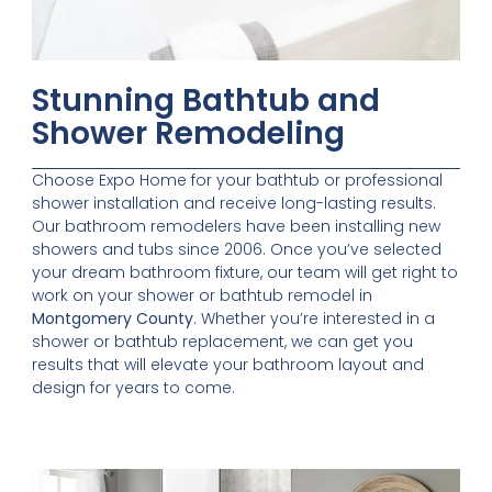
Stunning Bathtub and
Shower Remodeling
Choose Expo Home for your bathtub or professional
shower installation and receive long-lasting results.
Our bathroom remodelers have been installing new
showers and tubs since 2006. Once you’ve selected
your dream bathroom fixture, our team will get right to
work on your shower or bathtub remodel in
Montgomery County
. Whether you’re interested in a
shower or bathtub replacement, we can get you
results that will elevate your bathroom layout and
design for years to come.