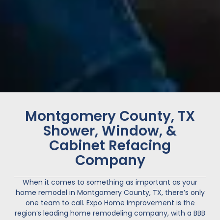
Montgomery County, TX
Shower, Window, &
Cabinet Refacing
Company
When it comes to something as important as your
home remodel in
Montgomery County
, TX, there’s only
one team to call. Expo Home Improvement is the
region’s leading home remodeling company, with a BBB