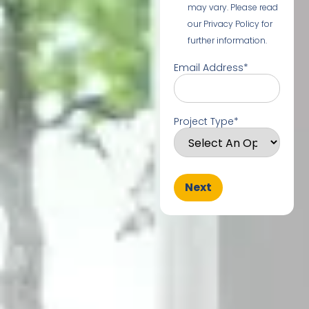
may vary. Please read
our Privacy Policy for
further information.
Email Address
*
Project Type
*
Next