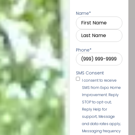
Name
*
Phone
*
SMS Consent
I consent to receive
SMS from Expo Home
Improvement. Reply
STOP to opt-out;
Reply Help for
support; Message
and data rates apply;
Messaging frequency