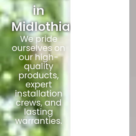
in
Midlothian
We pride
ourselves on
our high-
quality
products,
expert
installation
crews, and
lasting
warranties.