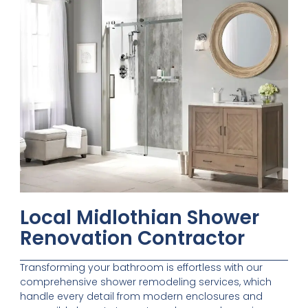
Local Midlothian Shower
Renovation Contractor
Transforming your bathroom is effortless with our
comprehensive shower remodeling services, which
handle every detail from modern enclosures and