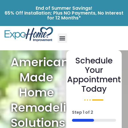
End of Summer Savings!
65% Off Installation; Plus NO Payments, No Interest
for 12 Months*
American-
Schedule
Your
Made
Appointment
Today
Home
Remodeling
Step
1
of
2
Solutions
50%