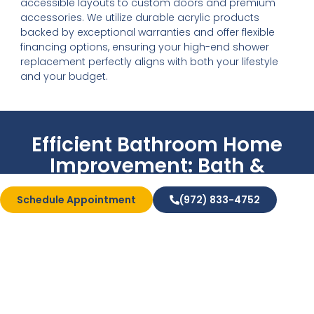
accessible layouts to custom doors and premium
accessories. We utilize durable acrylic products
backed by exceptional warranties and offer flexible
financing options, ensuring your high-end shower
replacement perfectly aligns with both your lifestyle
and your budget.
Efficient Bathroom Home
Improvement: Bath &
Shower Conversions
Schedule Appointment
(972) 833-4752
Bath & Shower
Conversions
Looking for premium results without the stress of a
major renovation? Our tub-to-shower and shower-
to-tub conversions offer an instant home upgrade
tailored specifically to your lifestyle.