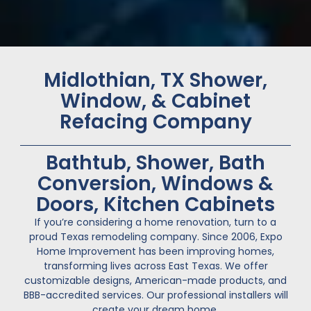
Midlothian, TX Shower,
Window, & Cabinet
Refacing Company
Bathtub, Shower, Bath
Conversion, Windows &
Doors, Kitchen Cabinets
If you’re considering a home renovation, turn to a
proud Texas remodeling company. Since 2006, Expo
Home Improvement has been improving homes,
transforming lives across East Texas. We offer
customizable designs, American-made products, and
BBB-accredited services. Our professional installers will
create your dream home.