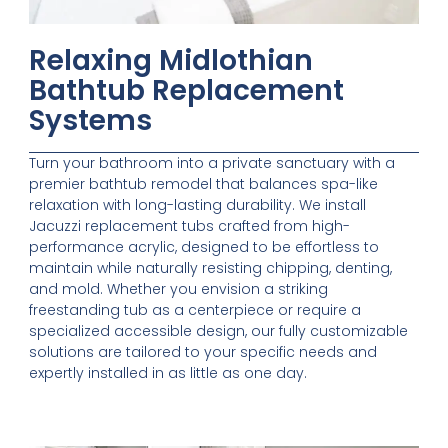
Relaxing Midlothian
Bathtub Replacement
Systems
Turn your bathroom into a private sanctuary with a
premier bathtub remodel that balances spa-like
relaxation with long-lasting durability. We install
Jacuzzi replacement tubs crafted from high-
performance acrylic, designed to be effortless to
maintain while naturally resisting chipping, denting,
and mold. Whether you envision a striking
freestanding tub as a centerpiece or require a
specialized accessible design, our fully customizable
solutions are tailored to your specific needs and
expertly installed in as little as one day.