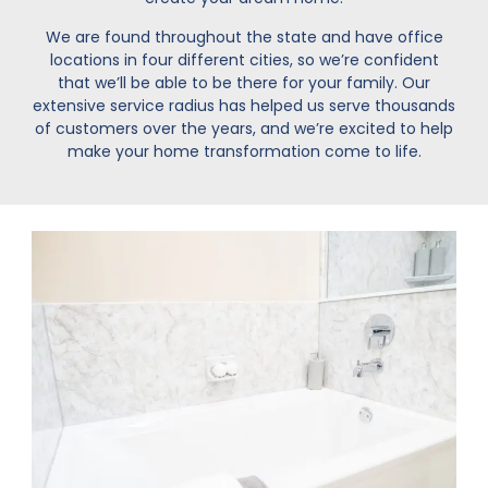
We are found throughout the state and have office
locations in four different cities, so we’re confident
that we’ll be able to be there for your family. Our
extensive service radius has helped us serve thousands
of customers over the years, and we’re excited to help
make your home transformation come to life.