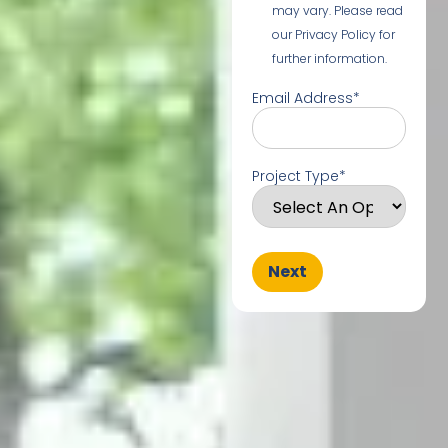
may vary. Please read
our Privacy Policy for
further information.
Email Address
*
Project Type
*
Next