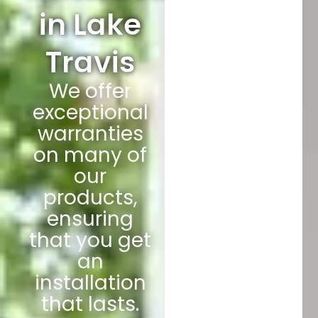
in Lake
Travis
We offer
exceptional
warranties
on many of
our
products,
ensuring
that you get
an
installation
that lasts.