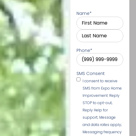
Name
*
Phone
*
SMS Consent
I consent to receive
SMS from Expo Home
Improvement. Reply
STOP to opt-out;
Reply Help for
support; Message
and data rates apply;
Messaging frequency