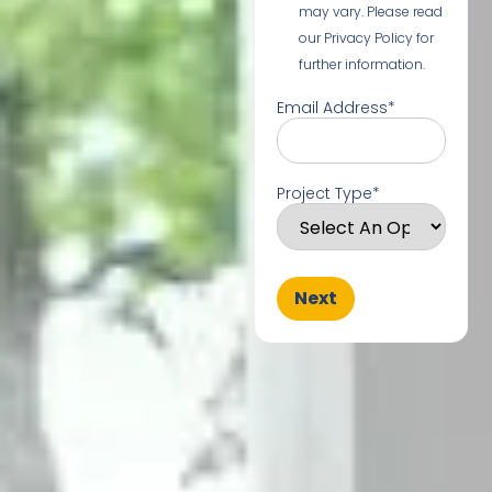
may vary. Please read
our Privacy Policy for
further information.
Email Address
*
Project Type
*
Next