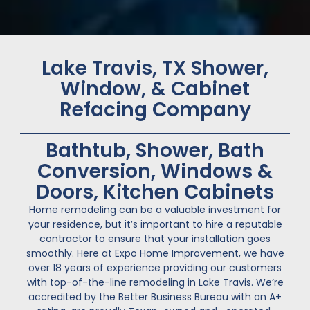
Lake Travis, TX Shower,
Window, & Cabinet
Refacing Company
Bathtub, Shower, Bath
Conversion, Windows &
Doors, Kitchen Cabinets
Home remodeling can be a valuable investment for
your residence, but it’s important to hire a reputable
contractor to ensure that your installation goes
smoothly. Here at Expo Home Improvement, we have
over 18 years of experience providing our customers
with top-of-the-line remodeling in Lake Travis. We’re
accredited by the Better Business Bureau with an A+