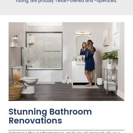
rating, are proudly Texan-owned and -operated.
Stunning Bathroom
Renovations