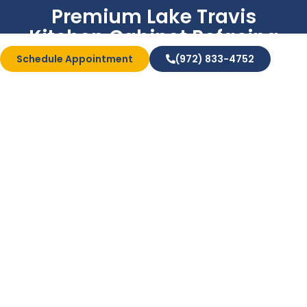
Premium Lake Travis
Kitchen Cabinet Refacing
Services
Schedule Appointment
(972) 833-4752
Bath & Shower
Conversions
There’s nothing better than having an updated and
modern home kitchen. Unfortunately, old cabinets
can bring down the overall aesthetic. If you’re
interested in upgrading with laminate cabinet
refacing , we’re the right team to call. We’ll provide
top-quality veneers and hardware so that your
kitchen has new life in it.