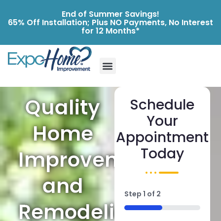
End of Summer Savings!
65% Off Installation; Plus NO Payments, No Interest
for 12 Months*
Quality
Schedule
Your
Home
Appointment
Today
Improvements
and
Step
1
of
2
Remodeling
50%