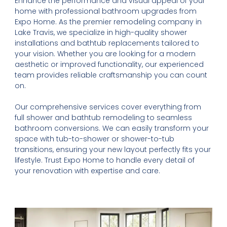
Enhance the performance and visual appeal of your
home with professional bathroom upgrades from
Expo Home. As the premier remodeling company in
Lake Travis, we specialize in high-quality shower
installations and bathtub replacements tailored to
your vision. Whether you are looking for a modern
aesthetic or improved functionality, our experienced
team provides reliable craftsmanship you can count
on.
Our comprehensive services cover everything from
full shower and bathtub remodeling to seamless
bathroom conversions. We can easily transform your
space with tub-to-shower or shower-to-tub
transitions, ensuring your new layout perfectly fits your
lifestyle. Trust Expo Home to handle every detail of
your renovation with expertise and care.