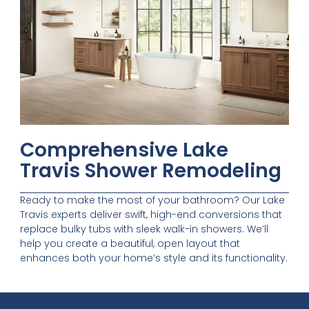
Comprehensive Lake
Travis Shower Remodeling
Ready to make the most of your bathroom? Our Lake
Travis experts deliver swift, high-end conversions that
replace bulky tubs with sleek walk-in showers. We’ll
help you create a beautiful, open layout that
enhances both your home’s style and its functionality.