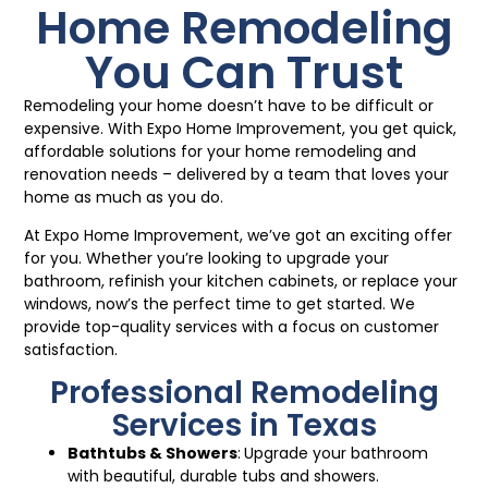
Home Remodeling
You Can Trust
Remodeling your home doesn’t have to be difficult or
expensive. With Expo Home Improvement, you get quick,
affordable solutions for your home remodeling and
renovation needs – delivered by a team that loves your
home as much as you do.
At Expo Home Improvement, we’ve got an exciting offer
for you. Whether you’re looking to upgrade your
bathroom, refinish your kitchen cabinets, or replace your
windows, now’s the perfect time to get started. We
provide top-quality services with a focus on customer
satisfaction.
Professional Remodeling
Services in Texas
Bathtubs
&
Showers
:
Upgrade your bathroom
with beautiful, durable tubs and showers.