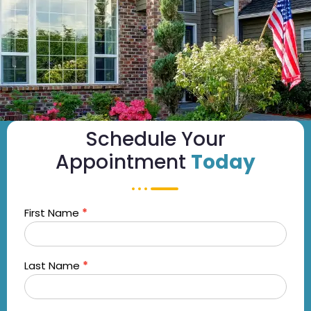
Schedule Your
Appointment
Today
First Name
*
OTT
Streaming
- Mobile
Last Name
*