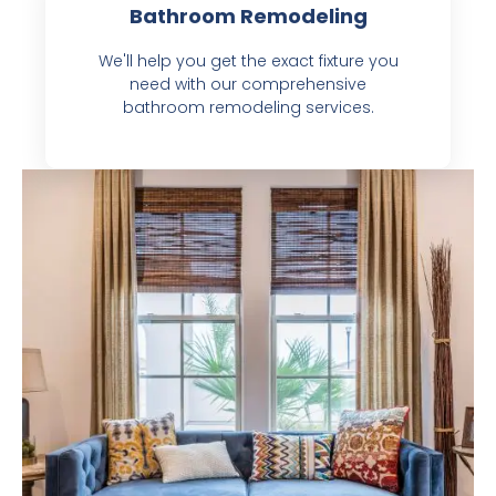
Bathroom Remodeling
We'll help you get the exact fixture you
need with our comprehensive
bathroom remodeling services.