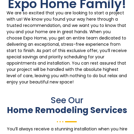
Expo Home Family!
We are so excited that you are looking to start a project
with us! We know you found your way here through a
trusted recommendation, and we want you to know that
you and your home are in great hands. When you
choose Expo Home, you get an entire team dedicated to
delivering an exceptional, stress-free experience from
start to finish. As part of this exclusive offer, you’ll receive
special savings and priority scheduling for your
appointments and installation. You can rest assured that
your project will be handled with the absolute highest
level of care, leaving you with nothing to do but relax and
enjoy your beautiful new space!
See Our
Home Remodeling Services
You’ll always receive a stunning installation when you hire