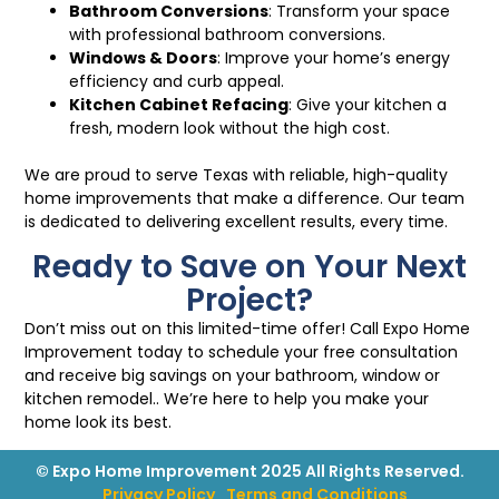
Bathroom Conversions
: Transform your space
with professional bathroom conversions.
Windows
&
Doors
: Improve your home’s energy
efficiency and curb appeal.
Kitchen Cabinet Refacing
: Give your kitchen a
fresh, modern look without the high cost.
We are proud to serve Texas with reliable, high-quality
home improvements that make a difference. Our team
is dedicated to delivering excellent results, every time.
Ready to Save on Your Next
Project?
Don’t miss out on this limited-time offer! Call Expo Home
Improvement today to schedule your free consultation
and receive big savings on your bathroom, window or
kitchen remodel.. We’re here to help you make your
home look its best.
© Expo Home Improvement 2025 All Rights Reserved.
Privacy Policy
Terms and Conditions