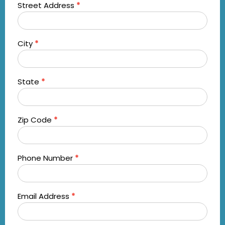
Street Address
*
City
*
State
*
Zip Code
*
Phone Number
*
Email Address
*