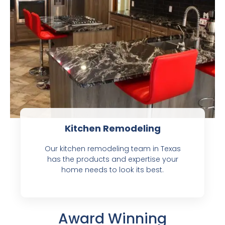
Kitchen Remodeling
Our kitchen remodeling team in Texas
has the products and expertise your
home needs to look its best.
Award Winning