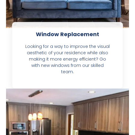
Window Replacement
Looking for a way to improve the visual
aesthetic of your residence while also
making it more energy efficient? Go
with new windows from our skilled
team.