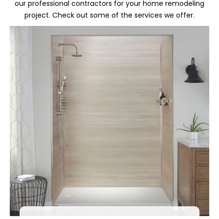
our professional contractors for your home remodeling
project. Check out some of the services we offer.