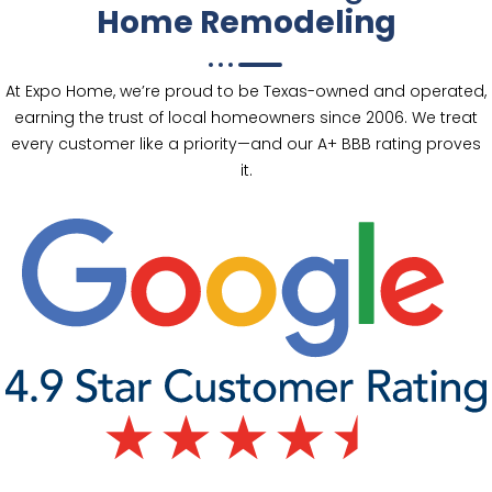
Home Remodeling
At Expo Home, we’re proud to be Texas-owned and operated,
earning the trust of local homeowners since 2006. We treat
every customer like a priority—and our A+ BBB rating proves
it.