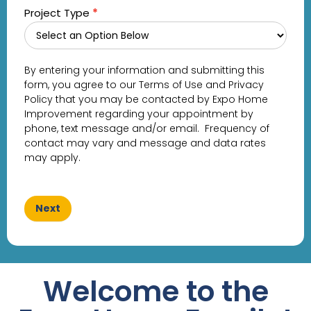
Project Type
*
By entering your information and submitting this
form, you agree to our Terms of Use and Privacy
Policy that you may be contacted by Expo Home
Improvement regarding your appointment by
phone, text message and/or email. Frequency of
contact may vary and message and data rates
may apply.
Next
Welcome to the