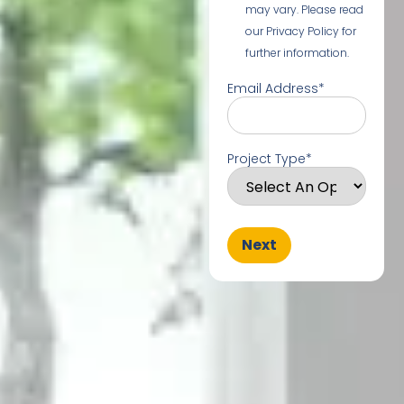
may vary. Please read
our Privacy Policy for
further information.
Email Address
*
Project Type
*
Next