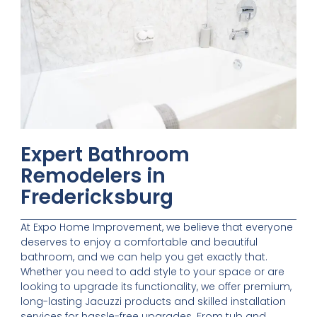
Expert Bathroom
Remodelers in
Fredericksburg
At Expo Home Improvement, we believe that everyone
deserves to enjoy a comfortable and beautiful
bathroom, and we can help you get exactly that.
Whether you need to add style to your space or are
looking to upgrade its functionality, we offer premium,
long-lasting Jacuzzi products and skilled installation
services for hassle-free upgrades. From tub and