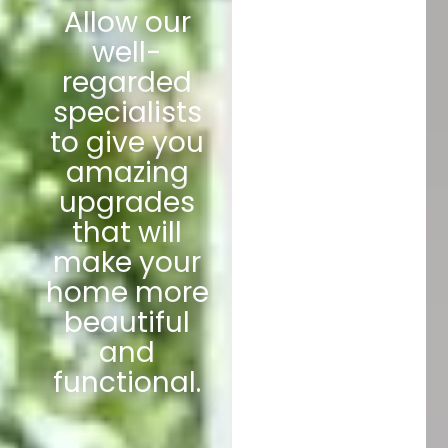
Allow our
well-
regarded
specialists
to give you
amazing
upgrades
that will
make your
home more
beautiful
and
functional.