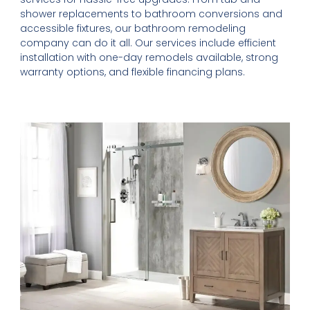
shower replacements to bathroom conversions and
accessible fixtures, our bathroom remodeling
company can do it all. Our services include efficient
installation with one-day remodels available, strong
warranty options, and flexible financing plans.