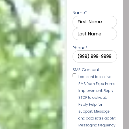
Name
*
Phone
*
SMS Consent
I consent to receive
SMS from Expo Home
Improvement. Reply
STOP to opt-out;
Reply Help for
support; Message
and data rates apply;
Messaging frequency