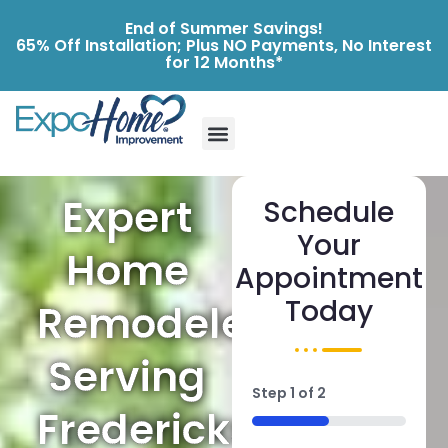
End of Summer Savings!
65% Off Installation; Plus NO Payments, No Interest
for 12 Months*
Expert
Schedule
Your
Home
Appointment
Today
Remodelers
Serving
Step
1
of
2
Fredericksburg
50%