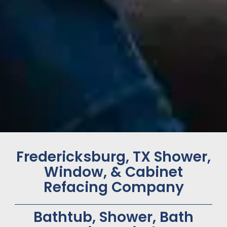
Fredericksburg, TX Shower,
Window, & Cabinet
Refacing Company
Bathtub, Shower, Bath