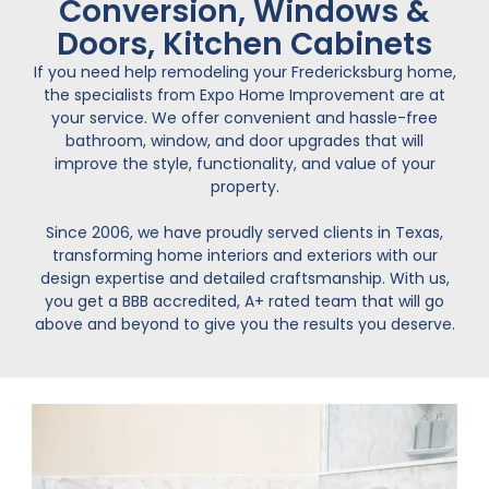
Conversion, Windows &
Doors, Kitchen Cabinets
If you need help remodeling your Fredericksburg home,
the specialists from Expo Home Improvement are at
your service. We offer convenient and hassle-free
bathroom, window, and door upgrades that will
improve the style, functionality, and value of your
property.
Since 2006, we have proudly served clients in Texas,
transforming home interiors and exteriors with our
design expertise and detailed craftsmanship. With us,
you get a BBB accredited, A+ rated team that will go
above and beyond to give you the results you deserve.