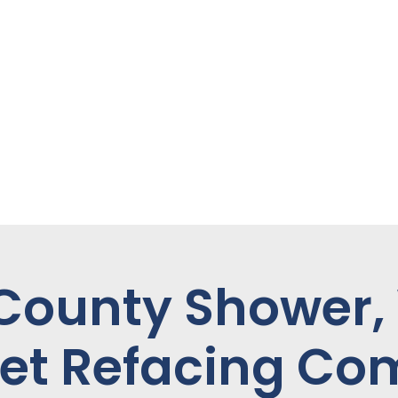
 County Shower,
et Refacing C