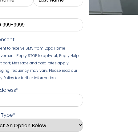
*
onsent
sent to receive SMS from Expo Home
vement. Reply STOP to opt-out; Reply Help
upport; Message and data rates apply;
ging frequency may vary. Please read our
y Policy for further information.
Address
*
t Type
*