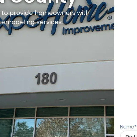
d to provide homeowners with
remodeling services.
Name
*