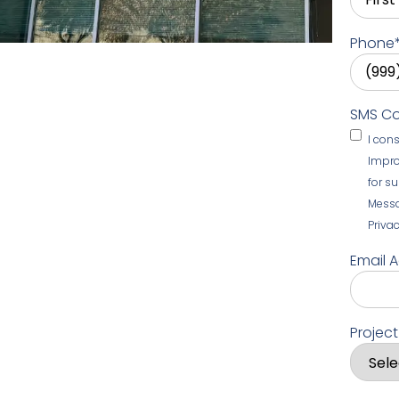
Phone
SMS C
I con
Impro
for s
Messa
Privac
Email 
Projec