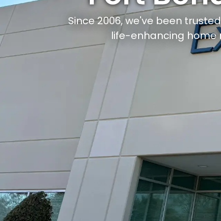
Since 2006, we've been truste
life-enhancing home 