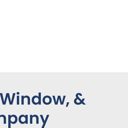
 Window, &
ompany