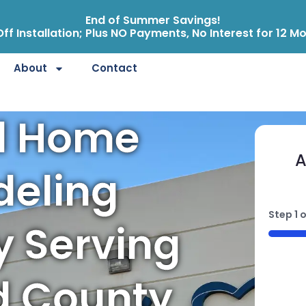
End of Summer Savings!
ff Installation; Plus NO Payments, No Interest for 12 M
About
Contact
d Home
A
eling
Step
1
o
 Serving
50%
d County