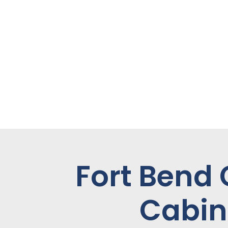
Fort Bend
Cabin