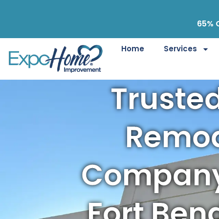
65% O
Home
Services
Truste
Remod
Company
Fort Ben