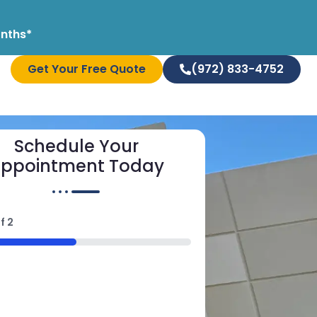
onths*
Get Your Free Quote
(972) 833-4752
Schedule Your
ppointment Today
f
2