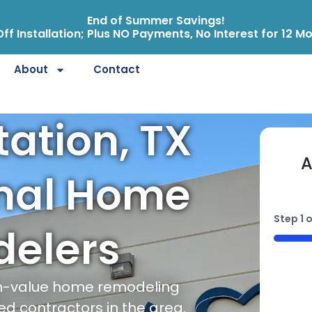
End of Summer Savings!
ff Installation; Plus NO Payments, No Interest for 12 M
About
Contact
tation, TX
A
onal Home
Step
1
o
elers
50%
gh-value home remodeling
ed contractors in the area.