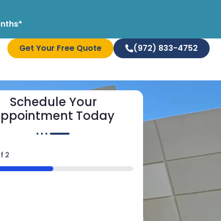
onths*
Get Your Free Quote
(972) 833-4752
Schedule Your
ppointment Today
f
2