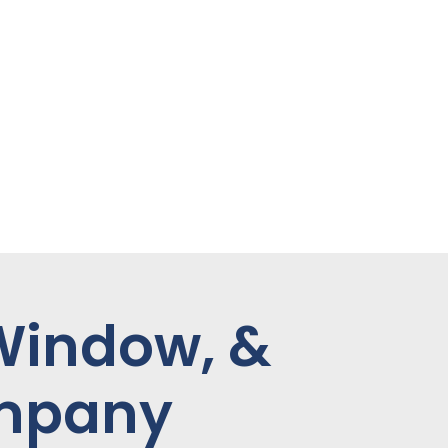
 Window, &
ompany