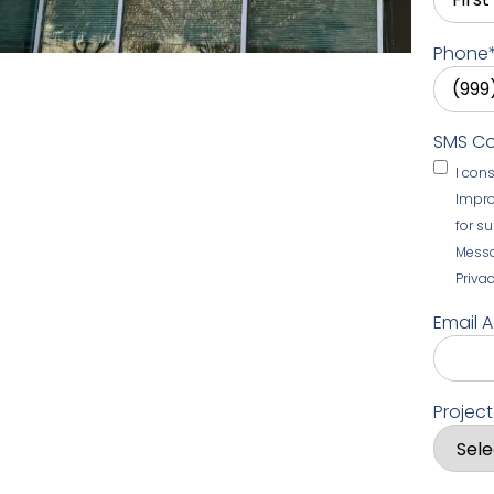
Phone
SMS C
I con
Impro
for s
Messa
Privac
Email 
Projec