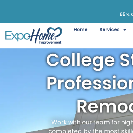
65% O
Home
Services
College S
Professi
Remod
Work with our team for hi
completed by the most skill