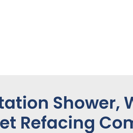
tation Shower,
et Refacing C