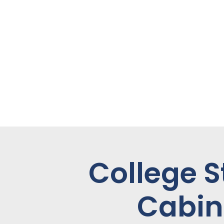
College S
Cabin