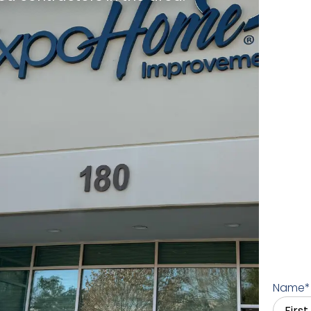
Name
*