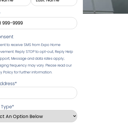
*
onsent
sent to receive SMS from Expo Home
vement. Reply STOP to opt-out; Reply Help
upport; Message and data rates apply;
ging frequency may vary. Please read our
y Policy for further information.
Address
*
t Type
*