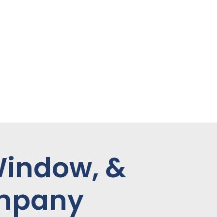
Window, &
ompany