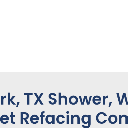
rk, TX Shower, 
et Refacing C