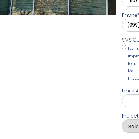
Phone
SMS C
I con
Impro
for s
Messa
Privac
Email 
Projec