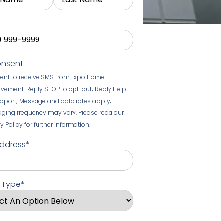
*
onsent
sent to receive SMS from Expo Home
vement. Reply STOP to opt-out; Reply Help
upport; Message and data rates apply;
ging frequency may vary. Please read our
y Policy for further information.
Address
*
t Type
*