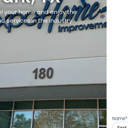
l your home and enjoy the
d services in the industry.
Name
*