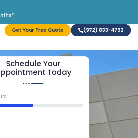
onths*
Get Your Free Quote
(972) 833-4752
Schedule Your
ppointment Today
f
2