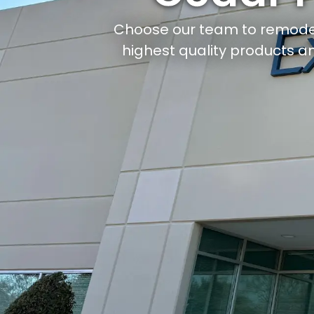
Choose our team to remode
highest quality products an