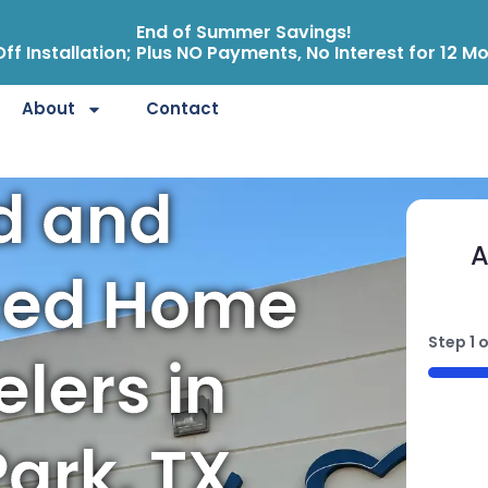
End of Summer Savings!
ff Installation; Plus NO Payments, No Interest for 12 M
About
Contact
ed and
A
ced Home
Step
1
o
lers in
50%
ark, TX