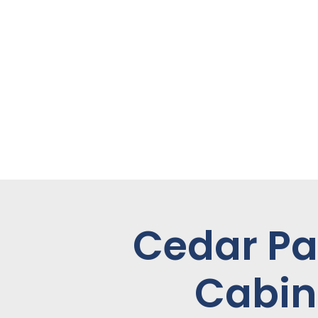
Cedar Pa
Cabin