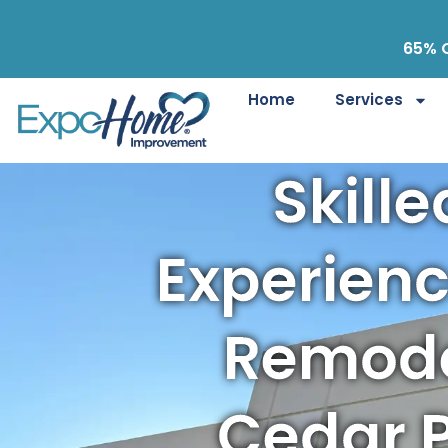
65% O
Home
Services
Skill
Experien
Remode
Cedar P