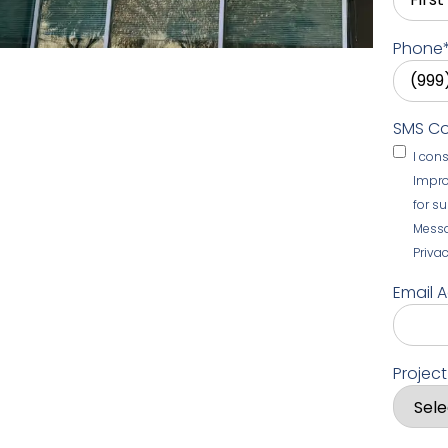
Phone
SMS C
I con
Impro
for s
Messa
Privac
Email 
Projec