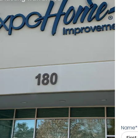
Name
*