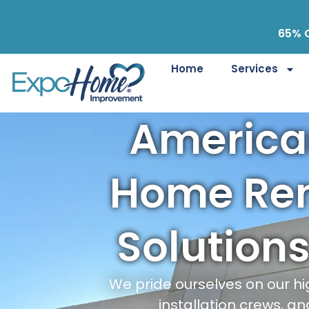
65% O
Home
Services
Americ
Home Re
Solutions
We pride ourselves on our hi
installation crews, an