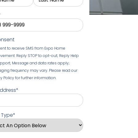
*
onsent
sent to receive SMS from Expo Home
vement. Reply STOP to opt-out; Reply Help
upport; Message and data rates apply;
ging frequency may vary. Please read our
y Policy for further information.
Address
*
t Type
*