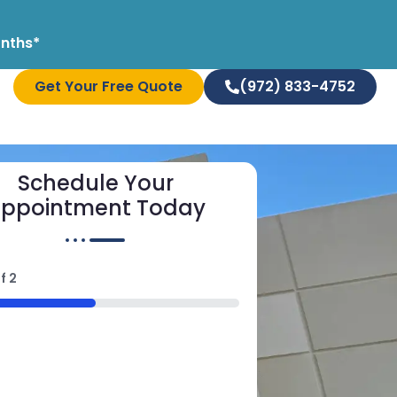
onths*
Get Your Free Quote
(972) 833-4752
Schedule Your
ppointment Today
f
2