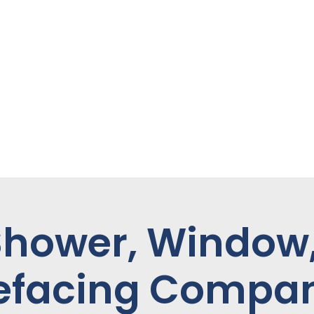
Shower, Window
efacing Compa