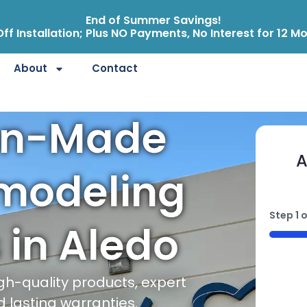
End of Summer Savings!
ff Installation; Plus NO Payments, No Interest for 12 M
About
Contact
an-Made
A
modeling
Step
1
o
 in Aledo
50%
gh-quality products, expert
d lasting warranties.