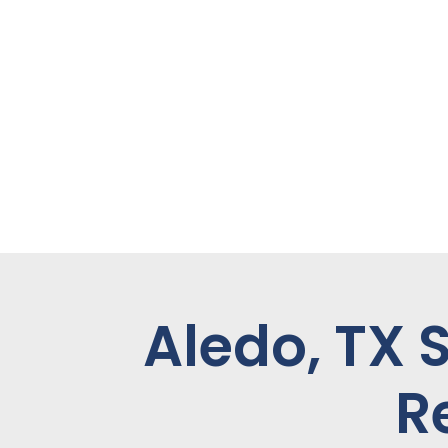
Aledo, TX 
R