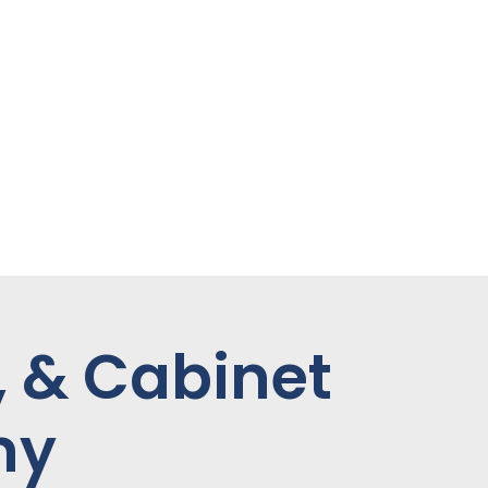
, & Cabinet
ny